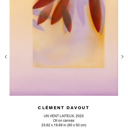
CLÉMENT DAVOUT
UN VENT LAITEUX, 2023
Oil on canvas
23.62 x 19.69 in (60 x 50 cm)