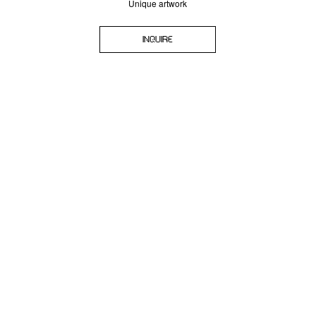
Unique artwork
INQUIRE
SIGN-UP