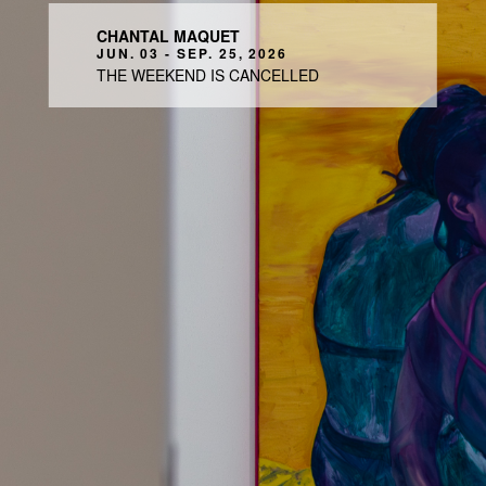
CHANTAL MAQUET
JUN. 03 - SEP. 25, 2026
THE WEEKEND IS CANCELLED