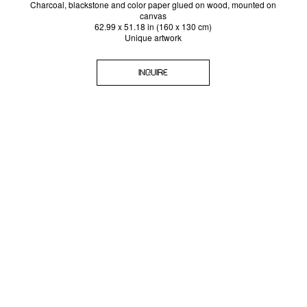
Charcoal, blackstone and color paper glued on wood, mounted on
canvas
62.99 x 51.18 in (160 x 130 cm)
Unique artwork
INQUIRE
SIGN-UP