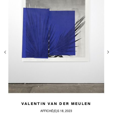
VALENTIN VAN DER MEULEN
AFFICHÉ(E)S 18, 2023