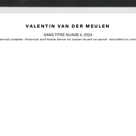
VALENTIN VAN DER MEULEN
SANS-TITRE NUAGE 4, 2024
rcoal powder, charcoal and black stone on paper glued on wood, mounted on ca
55.12 x 39.37 in (140 x 100 cm)
Unique artwork
INQUIRE
SIGN-UP
SEND