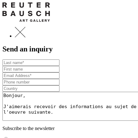
Send an inquiry
Subscribe to the newsletter