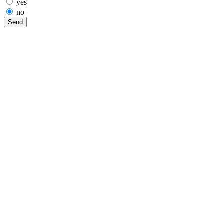
yes
no