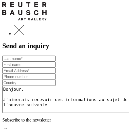
Send an inquiry
Subscribe to the newsletter