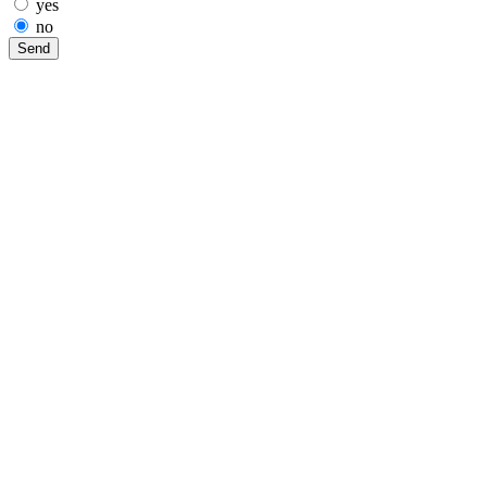
yes
no