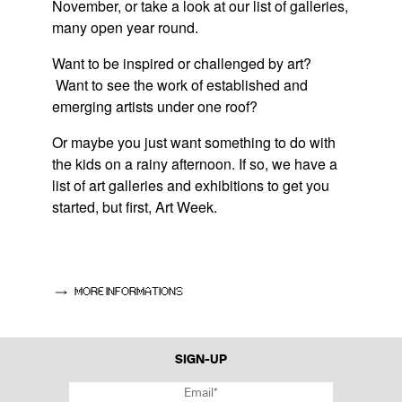
November, or take a look at our list of galleries,
many open year round.
Want to be inspired or challenged by art?
Want to see the work of established and
emerging artists under one roof?
Or maybe you just want something to do with
the kids on a rainy afternoon. If so, we have a
list of art galleries and exhibitions to get you
started, but first, Art Week.
LUXEMBOURG ART WEEK – 12-14 NOVEMBER
Dedicated to contemporary art produced
MORE INFORMATIONS
internationally and in Luxembourg, t
his
large-
scale exhibition
,
which started in 2015, is the
brainchild of the Agence Luxembourgeoise
SIGN-UP
d'Action Culturelle, the Cercle Artistique de