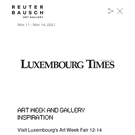
ART WEEK AND GALLERY INSPIRATION
Nov. 11 - Nov. 14, 2021
ART WEEK AND GALLERY
INSPIRATION
Visit Luxembourg's Art Week Fair 12-14