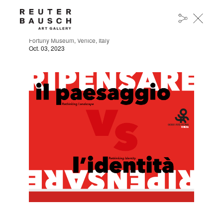
OCULUS FOTO FESTIVAL
Fortuny Museum, Venice, Italy
Oct. 03, 2023