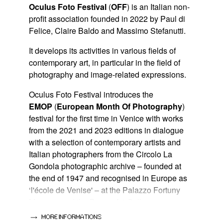
Oculus Foto Festival
(
OFF
) is an Italian non-
profit association founded in 2022 by Paul di
Felice, Claire Baldo and Massimo Stefanutti.
It develops its activities in various fields of
contemporary art, in particular in the field of
photography and image-related expressions.
Oculus Foto Festival introduces the
EMOP
(
European Month Of Photography
)
festival for the first time in Venice with works
from the 2021 and 2023 editions in dialogue
with a selection of contemporary artists and
Italian photographers from the Circolo La
Gondola photographic archive – founded at
the end of 1947 and recognised in Europe as
‘l'école de Venise' – at the Palazzo Fortuny
Museum and the Bugno Art Gallery.
MORE INFORMATIONS