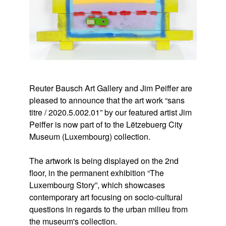
Reuter Bausch Art Gallery and Jim Peiffer are
pleased to announce that the art work “sans
titre / 2020.5.002.01” by our featured artist Jim
Peiffer is now part of to the Lëtzebuerg City
Museum (Luxembourg) collection.
The artwork is being displayed on the 2nd
floor, in the permanent exhibition “The
Luxembourg Story”, which showcases
contemporary art focusing on socio-cultural
questions in regards to the urban milieu from
the museum's collection.