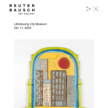
JIM PEIFFER AT THE LËTZEBUERG CITY
MUSEUM
Lëtzebuerg City Museum
Oct. 11, 2023