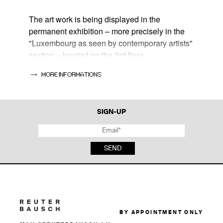
The art work is being displayed in the
permanent exhibition – more precisely in the
"Luxembourg as seen by contemporary artists"
section – located on the 3rd floor.
MORE INFORMATIONS
📍Lëtzebuery City Museum
14, rue du Saint-Esprit
L-1475 Luxembourg
SIGN-UP
🕰
Tue - Sun : 10 am- 6 pm
Thu : 10 am - 10 pm
SEND
BY APPOINTMENT ONLY