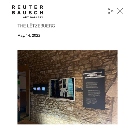
“MANHATTAN PAPERS 14” BY OUR ARTIST
BAPTISTE RABICHON HAS BEEN DONATED TO
THE LËTZEBUERG
May. 14, 2022