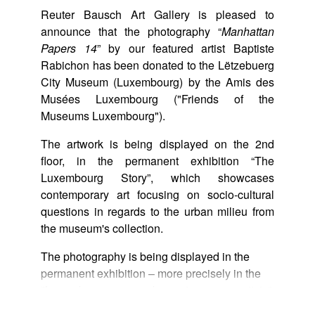
Reuter Bausch Art Gallery is pleased to
announce that the photography “
Manhattan
Papers 14
” by our featured artist Baptiste
Rabichon has been donated to the Lëtzebuerg
City Museum (Luxembourg) by the Amis des
Musées Luxembourg ("Friends of the
Museums Luxembourg").
The artwork is being displayed on the 2nd
floor, in the permanent exhibition “The
Luxembourg Story”, which showcases
contemporary art focusing on socio-cultural
questions in regards to the urban milieu from
the museum's collection.
The photography is being displayed in the
permanent exhibition – more precisely in the
"Luxembourg as seen by contemporary artists"
section – located on the 3rd floor.