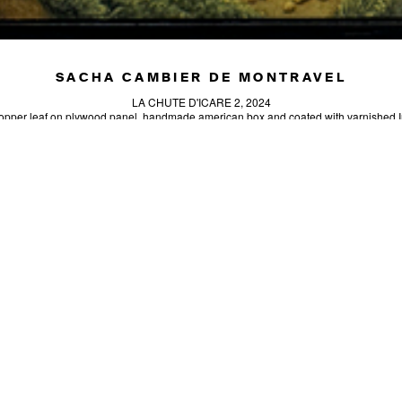
SACHA CAMBIER DE MONTRAVEL
LA CHUTE D'ICARE 2, 2024
copper leaf on plywood panel, handmade american box and coated with varnished I
11.81 x 7.87 in (30 x 20 cm)
Unique artwork
INQUIRE
SIGN-UP
SEND