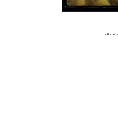
oil and 