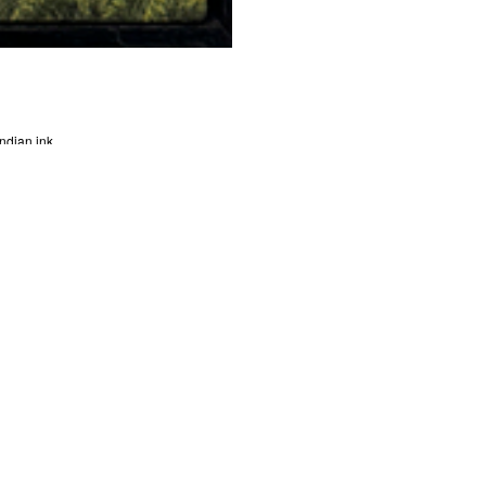
ndian ink