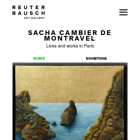
SACHA CAMBIER DE
MONTRAVEL
Lives and works in Paris
WORKS
EXHIBITIONS