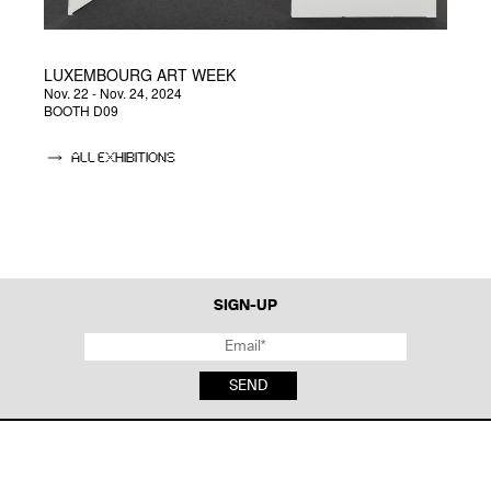
LUXEMBOURG ART WEEK
U
Nov. 22 - Nov. 24, 2024
Jul
BOOTH D09
ALL EXHIBITIONS
SIGN-UP
SEND