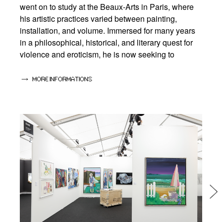
went on to study at the Beaux-Arts in Paris, where
his artistic practices varied between painting,
installation, and volume. Immersed for many years
in a philosophical, historical, and literary quest for
violence and eroticism, he is now seeking to
formulate a way of thinking that is the plastic heir to
the thought of Georges Bataille, Nietzche and Sade,
MORE INFORMATIONS
as well as other thinkers who have shaped his
imagination and his statements.