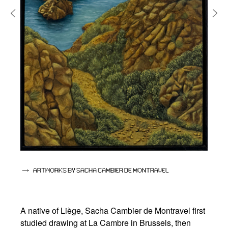
ARTWORKS BY SACHA CAMBIER DE MONTRAVEL
A native of Liège, Sacha Cambier de Montravel first
studied drawing at La Cambre in Brussels, then