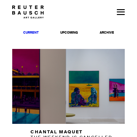
CURRENT
UPCOMING
ARCHIVE
CHANTAL MAQUET