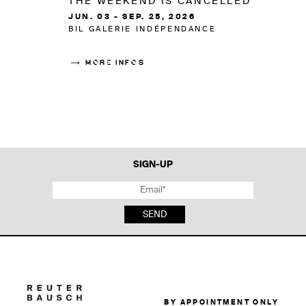
THE WEEKEND IS CANCELLED
JUN. 03 - SEP. 25, 2026
BIL GALERIE INDÉPENDANCE
MORE INFOS
SIGN-UP
SEND
BY APPOINTMENT ONLY