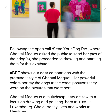
Following the open call 'Send Your Dog Pic', where
Chantal Maquet asked the public to send her pics of
their dog(s), she proceeded to drawing and painting
them for this exhibition.
#BFF shows our dear companions with the
prominent style of Chantal Maquet. Her powerful
colors portray the dogs in the exact positions they
were on the pictures that were sent.
Chantal Maquet is a multidisciplinary artist with a
focus on drawing and painting, born in 1982 in
Luxembourg. She currently lives and works in
Hamburg.