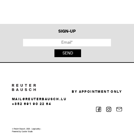
SIGN-UP
SEND
BY APPOINTMENT ONLY
MAIL@REUTERBAUSCH.LU
+352 691 90 22 64
© Reuter Bausch, 2026 -
Legal policy
-
Powered by
Curator Studio