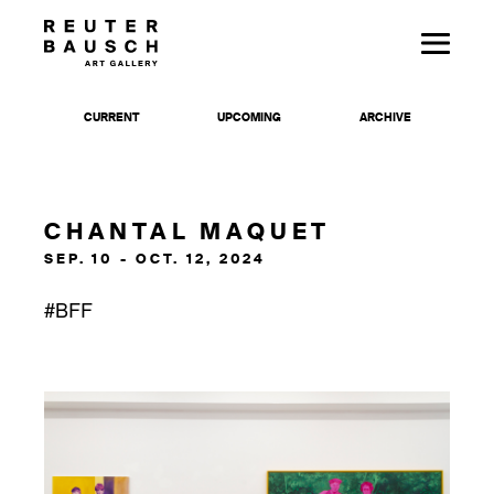
CURRENT
UPCOMING
ARCHIVE
CHANTAL MAQUET
SEP. 10 - OCT. 12, 2024
#BFF