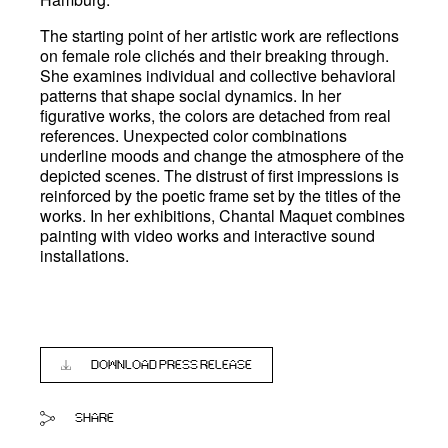
The starting point of her artistic work are reflections
on female role clichés and their breaking through.
She examines individual and collective behavioral
patterns that shape social dynamics. In her
figurative works, the colors are detached from real
references. Unexpected color combinations
underline moods and change the atmosphere of the
depicted scenes. The distrust of first impressions is
reinforced by the poetic frame set by the titles of the
works. In her exhibitions, Chantal Maquet combines
painting with video works and interactive sound
installations.
DOWNLOAD PRESS RELEASE
SHARE