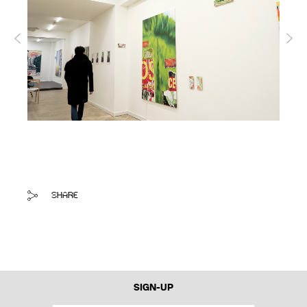
SHARE
SIGN-UP