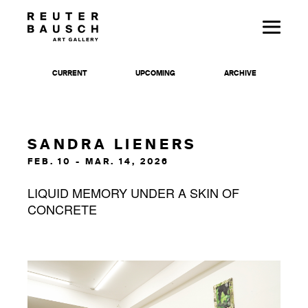
CURRENT
UPCOMING
ARCHIVE
SANDRA LIENERS
FEB. 10 - MAR. 14, 2026
LIQUID MEMORY UNDER A SKIN OF
CONCRETE